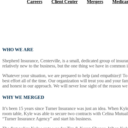
Careers
Client Center
Mergers
Medicar
WHO WE ARE
Shepherd Insurance, Centerville, is a small, dedicated group of insuran
What We Offer
relatively new to the business, but the one thing we have in common is
Whatever your situation, we are prepared to help (and empathize)! To 
best effort all of the time. Our organization will treat you and your fam
and honest in our approach. We will never lose sight of the reason we
Who We Are
WHY WE MERGED
It’s been 15 years since Turner Insurance was just an idea. When Kyle T
room table, Kyle was able to secure two contracts with Celina Mutual 
Find Us
“Turner Insurance Agency” and start his business.