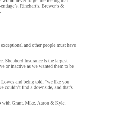
 would never forget the feeling that
Bentlage’s, Rinehart’s, Brewer’s &
.
e exceptional and other people must have
 Shepherd Insurance is the largest
ive or inactive as we wanted them to be
r Lowes and being told, “we like you
we couldn’t find a downside, and that’s
t up with Grant, Mike, Aaron & Kyle.