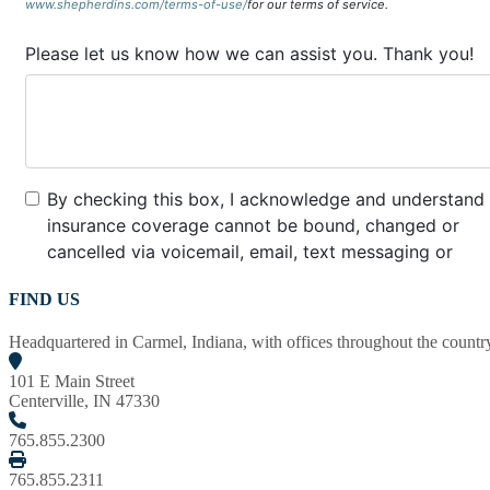
FIND US
Headquartered in Carmel, Indiana, with offices throughout the country,
101 E Main Street
Centerville, IN 47330
765.855.2300
765.855.2311