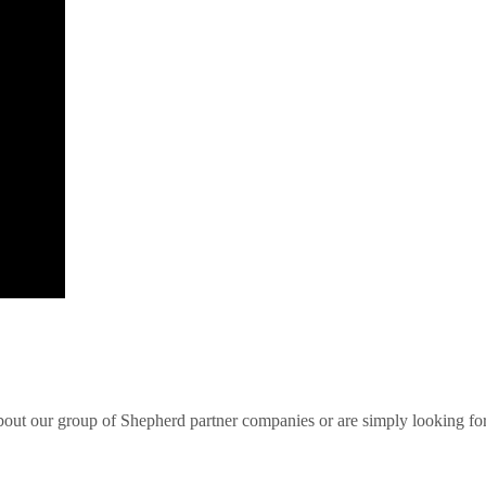
bout our group of Shepherd partner companies or are simply looking for