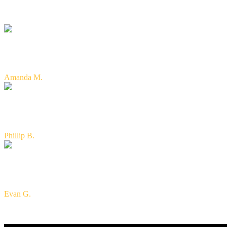
"Excellent service and very knowledgeable of the insurance indus
need. Great people! Homeowners, life and car--they helped me with
Amanda M.
"Can't say enough nice things about Turner & Shepherd Insuran
getting the information that you need. I would highly recommend
Phillip B.
"Kyle, Kimber, and the Turner & Shepherd Insurance team are th
years ago. They are amazing people who care about their custom
Evan G.