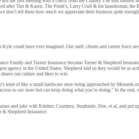
ft the first meeting with a check from the Chaney’s he told himself he
ed after Tim & Karen. The Pruitt’s, Larry Crull & his laundromat, the 
d we don’t tell them how much we appreciate their business quite enough
Kyle could have ever imagined. Our staff, clients and carrier force ar
ance Family and Turner Insurance became Turner & Shepherd Insurance.
gest agency in the United States. Shepherd told us they would be as act
shares out culture and likes to win.
t’s kind of like a small hardware store being approached by Menards o
access to our store but can keep doing what you’re doing.” In the end, 
t to harass and joke with Kimber, Courtney, Stephanie, Dee, et al, and pu
r & Shepherd Insurance.