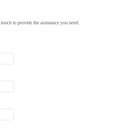
 touch to provide the assistance you need.