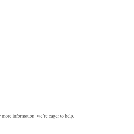
 more information, we’re eager to help.