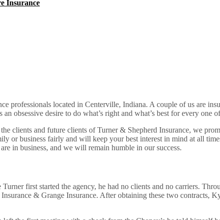
e Insurance
ce professionals located in Centerville, Indiana. A couple of us are insu
 an obsessive desire to do what’s right and what’s best for every one of 
the clients and future clients of Turner & Shepherd Insurance, we prom
ily or business fairly and will keep your best interest in mind at all tim
 are in business, and we will remain humble in our success.
urner first started the agency, he had no clients and no carriers. Throu
Insurance & Grange Insurance. After obtaining these two contracts, Kyle