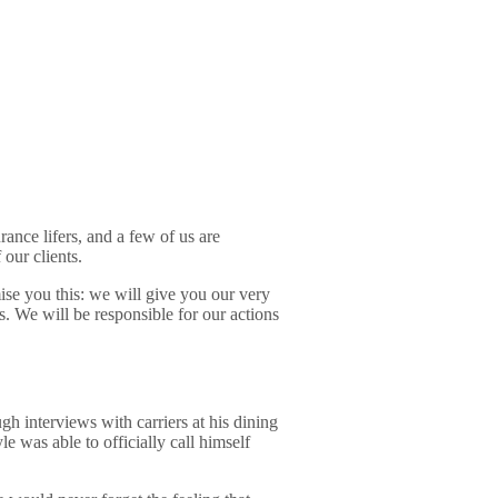
rance lifers, and a few of us are
our clients.
ise you this: we will give you our very
es. We will be responsible for our actions
gh interviews with carriers at his dining
 was able to officially call himself