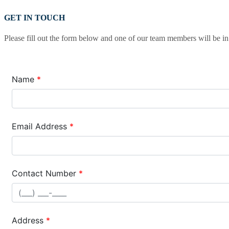
GET IN TOUCH
Please fill out the form below and one of our team members will be in