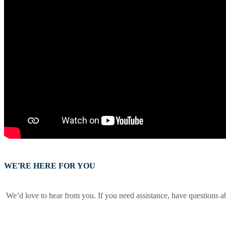
WE'RE HERE FOR YOU
We’d love to hear from you. If you need assistance, have questions a