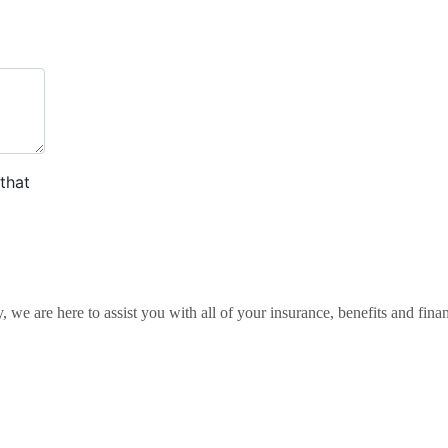
 we are here to assist you with all of your insurance, benefits and finan