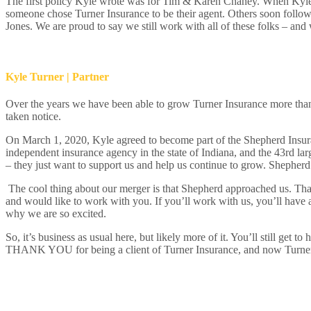
The first policy Kyle wrote was for Tim & Karen Chaney. When Kyle le
someone chose Turner Insurance to be their agent. Others soon follow
Jones. We are proud to say we still work with all of these folks – an
Kyle Turner | Partner
Over the years we have been able to grow Turner Insurance more than 
taken notice.
On March 1, 2020, Kyle agreed to become part of the Shepherd Insur
independent insurance agency in the state of Indiana, and the 43
rd
lar
– they just want to support us and help us continue to grow. Shepherd 
The cool thing about our merger is that Shepherd approached us. Tha
and would like to work with you. If you’ll work with us, you’ll have 
why we are so excited.
So, it’s business as usual here, but likely more of it. You’ll still ge
THANK YOU for being a client of Turner Insurance, and now Turne
CLIENT'S TALK