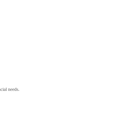
cial needs.