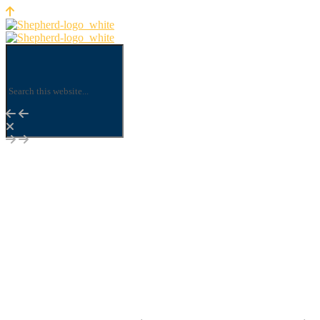
Shepherd Insurance