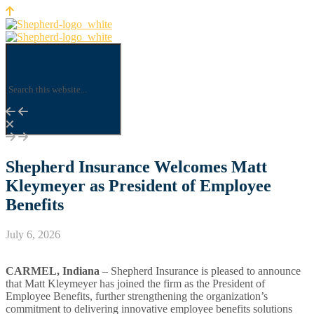
Shepherd Insurance Welcomes Matt
Kleymeyer as President of Employee
Benefits
July 6, 2026
CARMEL, Indiana
– Shepherd Insurance is pleased to announce
that Matt Kleymeyer has joined the firm as the President of
Employee Benefits, further strengthening the organization’s
commitment to delivering innovative employee benefits solutions