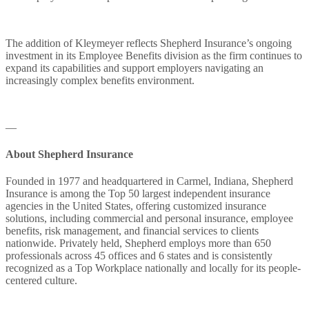
The addition of Kleymeyer reflects Shepherd Insurance’s ongoing
investment in its Employee Benefits division as the firm continues to
expand its capabilities and support employers navigating an
increasingly complex benefits environment.
—
About Shepherd Insurance
Founded in 1977 and headquartered in Carmel, Indiana, Shepherd
Insurance is among the Top 50 largest independent insurance
agencies in the United States, offering customized insurance
solutions, including commercial and personal insurance, employee
benefits, risk management, and financial services to clients
nationwide. Privately held, Shepherd employs more than 650
professionals across 45 offices and 6 states and is consistently
recognized as a Top Workplace nationally and locally for its people-
centered culture.