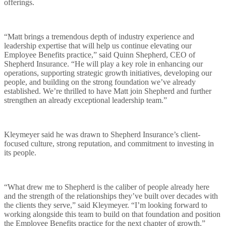
offerings.
Careers
“Matt brings a tremendous depth of industry experience and
leadership expertise that will help us continue elevating our
Employee Benefits practice,” said Quinn Shepherd, CEO of
Client Center
Shepherd Insurance. “He will play a key role in enhancing our
operations, supporting strategic growth initiatives, developing our
people, and building on the strong foundation we’ve already
established. We’re thrilled to have Matt join Shepherd and further
strengthen an already exceptional leadership team.”
Mergers
Kleymeyer said he was drawn to Shepherd Insurance’s client-
focused culture, strong reputation, and commitment to investing in
its people.
“What drew me to Shepherd is the caliber of people already here
and the strength of the relationships they’ve built over decades with
the clients they serve,” said Kleymeyer. “I’m looking forward to
working alongside this team to build on that foundation and position
the Employee Benefits practice for the next chapter of growth.”