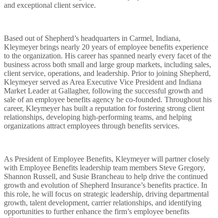
and exceptional client service.
Based out of Shepherd’s headquarters in Carmel, Indiana,
Kleymeyer brings nearly 20 years of employee benefits experience
to the organization. His career has spanned nearly every facet of the
business across both small and large group markets, including sales,
client service, operations, and leadership. Prior to joining Shepherd,
Kleymeyer served as Area Executive Vice President and Indiana
What We Offer
Market Leader at Gallagher, following the successful growth and
sale of an employee benefits agency he co-founded. Throughout his
career, Kleymeyer has built a reputation for fostering strong client
relationships, developing high-performing teams, and helping
organizations attract employees through benefits services.
Who We Are
As President of Employee Benefits, Kleymeyer will partner closely
with Employee Benefits leadership team members Steve Gregory,
Shannon Russell, and Susie Brancheau to help drive the continued
Find Us
growth and evolution of Shepherd Insurance’s benefits practice. In
this role, he will focus on strategic leadership, driving departmental
growth, talent development, carrier relationships, and identifying
opportunities to further enhance the firm’s employee benefits