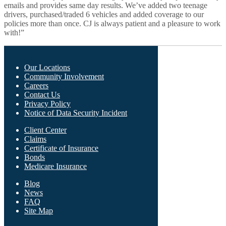
emails and provides same day results. We’ve added two teenage
drivers, purchased/traded 6 vehicles and added coverage to our
policies more than once. CJ is always patient and a pleasure to work
with!”
Our Locations
Community Involvement
Careers
What We Offer
Contact Us
Privacy Policy
Notice of Data Security Incident
Client Center
Who We Are
Claims
Certificate of Insurance
Bonds
Medicare Insurance
Blog
Find Us
News
FAQ
Site Map