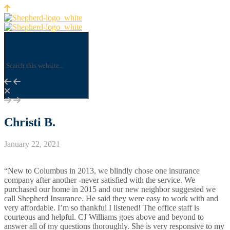
Christi B.
January 22, 2021
“New to Columbus in 2013, we blindly chose one insurance
company after another -never satisfied with the service. We
purchased our home in 2015 and our new neighbor suggested we
call Shepherd Insurance. He said they were easy to work with and
very affordable. I’m so thankful I listened! The office staff is
courteous and helpful. CJ Williams goes above and beyond to
answer all of my questions thoroughly. She is very responsive to my