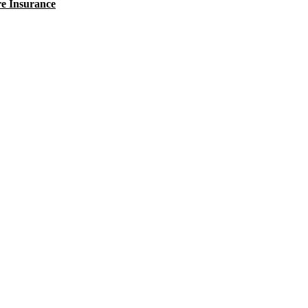
e Insurance