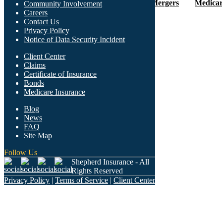
Careers
Client Center
Mergers
Medicar
Community Involvement
Careers
Contact Us
Privacy Policy
Notice of Data Security Incident
Client Center
Claims
Certificate of Insurance
Bonds
Medicare Insurance
What We Offer
Blog
News
FAQ
Site Map
Follow Us
Who We Are
Shepherd Insurance - All
Rights Reserved
Privacy Policy
|
Terms of Service
|
Client Center
Find Us