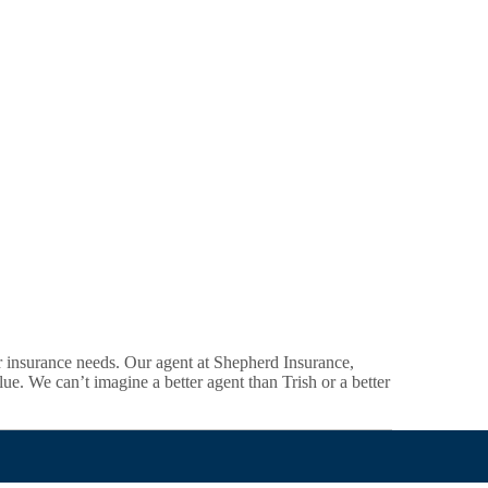
r insurance needs. Our agent at Shepherd Insurance,
lue. We can’t imagine a better agent than Trish or a better