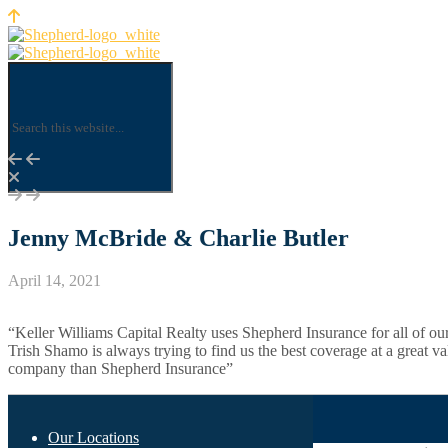
Jenny McBride & Charlie Butler
April 14, 2021
“Keller Williams Capital Realty uses Shepherd Insurance for all of ou
Trish Shamo is always trying to find us the best coverage at a great va
company than Shepherd Insurance”
Our Locations